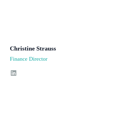
Christine Strauss
Finance Director
LinkedIn