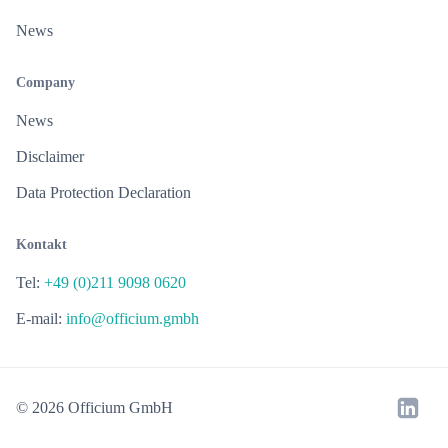
News
Company
News
Disclaimer
Data Protection Declaration
Kontakt
Tel:
+49 (0)211 9098 0620
E-mail:
info@officium.gmbh
© 2026 Officium GmbH