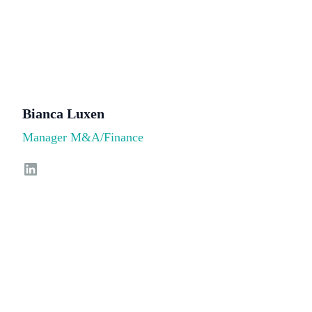
Bianca Luxen
Manager M&A/Finance
LinkedIn