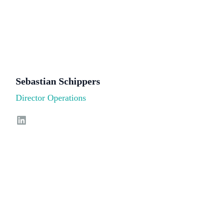
Sebastian Schippers
Director Operations
LinkedIn