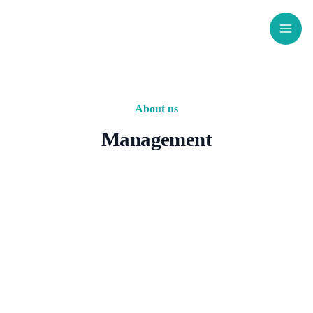
Skip
to
content
About us
Management