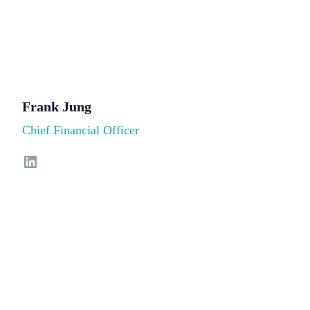
Frank Jung
Chief Financial Officer
LinkedIn