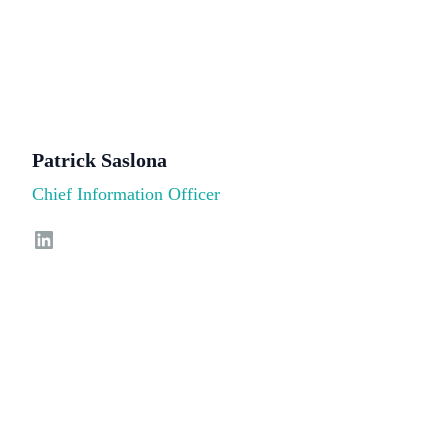
Patrick Saslona
Chief Information Officer
LinkedIn