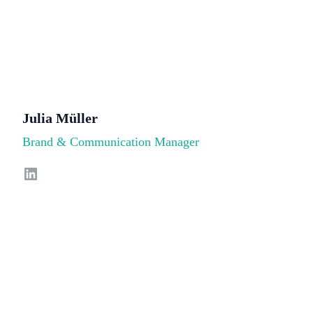
Julia Müller
Brand & Communication Manager
LinkedIn