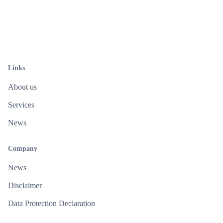
Links
About us
Services
News
Company
News
Disclaimer
Data Protection Declaration