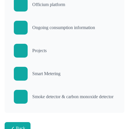
Officium platform
Ongoing consumption information
Projects
Smart Metering
Smoke detector & carbon monoxide detector
Back