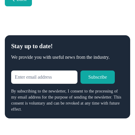
Stay up to date!
We provide you with useful news from the industry.
Subscribe
By subscribing to the newsletter, I consent to the processing of
my email address for the purpose of sending the newsletter. This
consent is voluntary and can be revoked at any time with future
effect.