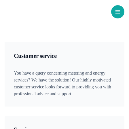
Skip
to
content
Customer service
You have a query concerning metering and energy
services? We have the solution! Our highly motivated
customer service looks forward to providing you with
professional advice and support.