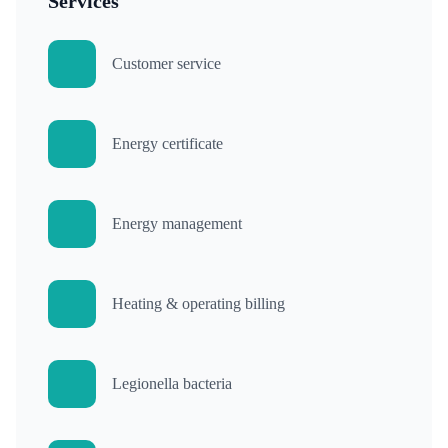
Services
Customer service
Energy certificate
Energy management
Heating & operating billing
Legionella bacteria